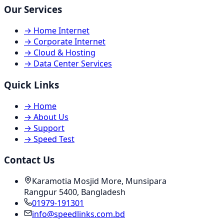
Our Services
→
Home Internet
→
Corporate Internet
→
Cloud & Hosting
→
Data Center Services
Quick Links
→
Home
→
About Us
→
Support
→
Speed Test
Contact Us
Karamotia Mosjid More, Munsipara
Rangpur 5400, Bangladesh
01979-191301
info@speedlinks.com.bd