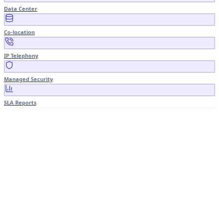
Data Center
Co-location
IP Telephony
Managed Security
SLA Reports