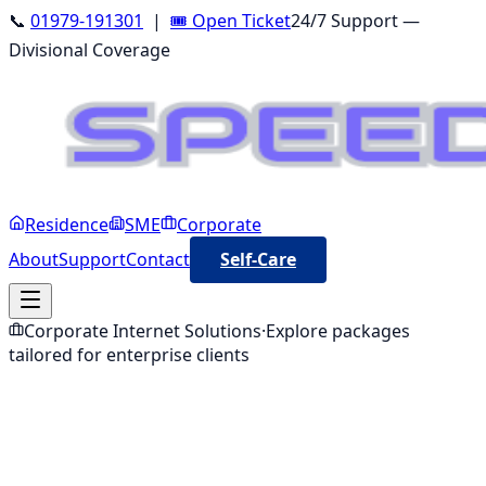
📞
01979-191301
|
🎟️ Open Ticket
24/7 Support —
Divisional Coverage
Residence
SME
Corporate
About
Support
Contact
Self-Care
Corporate
Internet Solutions
·
Explore packages
tailored for
enterprise clients