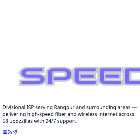
NOC Monitoring
Multi-POP
Redundant Network
Request Consultation
📞 01979-191301
Divisional ISP serving Rangpur and surrounding areas —
delivering high-speed fiber and wireless internet across
58 upozzillas with 24/7 support.