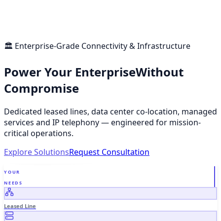
🏛 Enterprise-Grade Connectivity & Infrastructure
Power Your Enterprise
Without
Compromise
Dedicated leased lines, data center co-location, managed
services and IP telephony — engineered for mission-
critical operations.
Explore Solutions
Request Consultation
YOUR
NEEDS
Leased Line