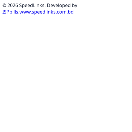
© 2026 SpeedLinks. Developed by
ISPbills
.
www.speedlinks.com.bd