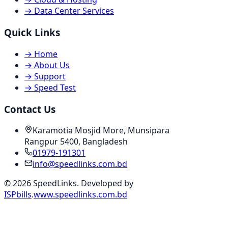
→
Data Center Services
Quick Links
→
Home
→
About Us
→
Support
→
Speed Test
Contact Us
Karamotia Mosjid More, Munsipara
Rangpur 5400, Bangladesh
01979-191301
info@speedlinks.com.bd
© 2026 SpeedLinks. Developed by
ISPbills
.
www.speedlinks.com.bd