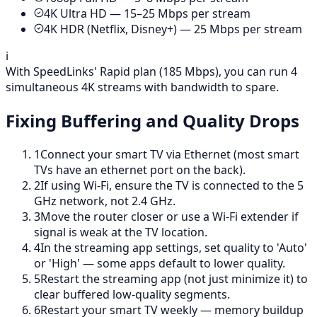
4K Ultra HD — 15–25 Mbps per stream
4K HDR (Netflix, Disney+) — 25 Mbps per stream
ℹ️
With SpeedLinks' Rapid plan (185 Mbps), you can run 4
simultaneous 4K streams with bandwidth to spare.
Fixing Buffering and Quality Drops
1
Connect your smart TV via Ethernet (most smart
TVs have an ethernet port on the back).
2
If using Wi-Fi, ensure the TV is connected to the 5
GHz network, not 2.4 GHz.
3
Move the router closer or use a Wi-Fi extender if
signal is weak at the TV location.
4
In the streaming app settings, set quality to 'Auto'
or 'High' — some apps default to lower quality.
5
Restart the streaming app (not just minimize it) to
clear buffered low-quality segments.
6
Restart your smart TV weekly — memory buildup