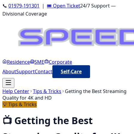
📞
01979-191301
|
🎟️ Open Ticket
24/7 Support —
Divisional Coverage
Residence
SME
Corporate
About
Support
Contact
Self-Care
Help Center
Tips & Tricks
Getting the Best Streaming
Quality for 4K and HD
💡
Tips & Tricks
📺
Getting the Best