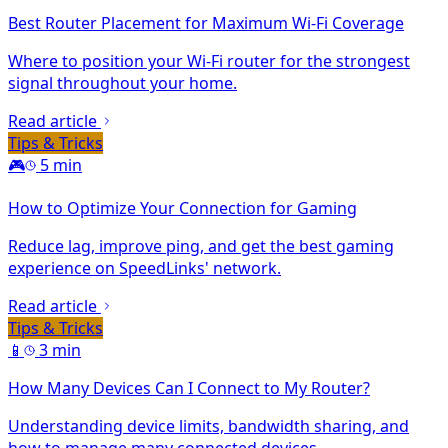
Best Router Placement for Maximum Wi-Fi Coverage
Where to position your Wi-Fi router for the strongest
signal throughout your home.
Read article
Tips & Tricks
🎮
5 min
How to Optimize Your Connection for Gaming
Reduce lag, improve ping, and get the best gaming
experience on SpeedLinks' network.
Read article
Tips & Tricks
📱
3 min
How Many Devices Can I Connect to My Router?
Understanding device limits, bandwidth sharing, and
how to manage many connected devices.