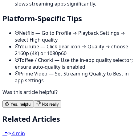
slows streaming apps significantly.
Platform-Specific Tips
Netflix — Go to Profile → Playback Settings →
select High quality
YouTube — Click gear icon → Quality → choose
2160p (4K) or 1080p60
Toffee / Chorki — Use the in-app quality selector;
ensure auto-quality is enabled
Prime Video — Set Streaming Quality to Best in
app settings
Was this article helpful?
Yes, helpful
Not really
Related Articles
📍
4 min