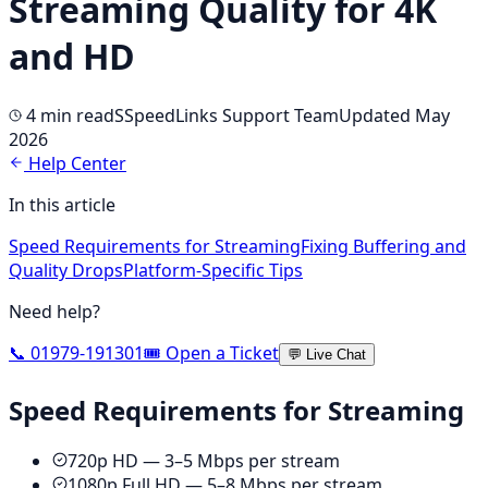
Streaming Quality for 4K
and HD
4 min
read
S
SpeedLinks Support Team
Updated May
2026
Help Center
In this article
Speed Requirements for Streaming
Fixing Buffering and
Quality Drops
Platform-Specific Tips
Need help?
📞 01979-191301
🎟️ Open a Ticket
💬 Live Chat
Speed Requirements for Streaming
720p HD — 3–5 Mbps per stream
1080p Full HD — 5–8 Mbps per stream