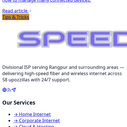
Read article
Tips & Tricks
Divisional ISP serving Rangpur and surrounding areas —
delivering high-speed fiber and wireless internet across
58 upozzillas with 24/7 support.
Our Services
→
Home Internet
→
Corporate Internet
→
Cloud & Hosting