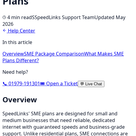
Plans
4 min
read
S
SpeedLinks Support Team
Updated May
2026
Help Center
In this article
Overview
SME Package Comparison
What Makes SME
Plans Different?
Need help?
📞 01979-191301
🎟️ Open a Ticket
💬 Live Chat
Overview
SpeedLinks' SME plans are designed for small and
medium businesses that need reliable, dedicated
internet with guaranteed speeds and business-grade
support. Unlike residential plans, SME connections are