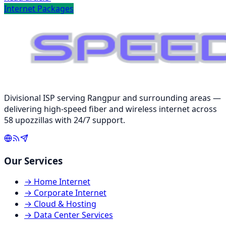
Internet Packages
Divisional ISP serving Rangpur and surrounding areas —
delivering high-speed fiber and wireless internet across
58 upozzillas with 24/7 support.
Our Services
→
Home Internet
→
Corporate Internet
→
Cloud & Hosting
→
Data Center Services