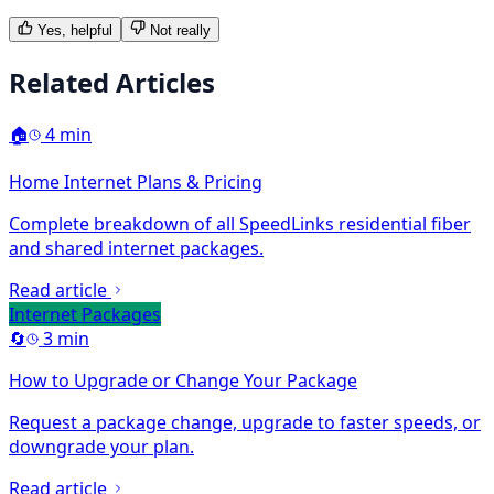
Yes, helpful
Not really
Related Articles
🏠
4 min
Home Internet Plans & Pricing
Complete breakdown of all SpeedLinks residential fiber
and shared internet packages.
Read article
Internet Packages
🔄
3 min
How to Upgrade or Change Your Package
Request a package change, upgrade to faster speeds, or
downgrade your plan.
Read article