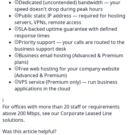
Dedicated (uncontended) bandwidth — your
speed doesn't drop during peak hours
Public static IP address — required for hosting
servers, VPNs, remote access
SLA-backed uptime guarantee with defined
response times
Priority support — your calls are routed to the
business support desk
Business email hosting (Advanced & Premium
plans)
Free web hosting for your company website
(Advanced & Premium)
VPS service (Premium only) — run business
applications in the cloud
ℹ️
For offices with more than 20 staff or requirements
above 200 Mbps, see our Corporate Leased Line
solutions.
Was this article helpful?