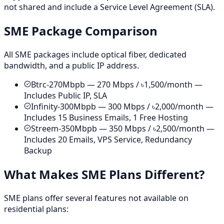
not shared and include a Service Level Agreement (SLA).
SME Package Comparison
All SME packages include optical fiber, dedicated
bandwidth, and a public IP address.
Btrc-270Mbpb — 270 Mbps / ৳1,500/month —
Includes Public IP, SLA
Infinity-300Mbpb — 300 Mbps / ৳2,000/month —
Includes 15 Business Emails, 1 Free Hosting
Streem-350Mbpb — 350 Mbps / ৳2,500/month —
Includes 20 Emails, VPS Service, Redundancy
Backup
What Makes SME Plans Different?
SME plans offer several features not available on
residential plans: