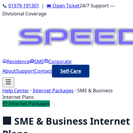
📞
01979-191301
|
🎟️ Open Ticket
24/7 Support —
Divisional Coverage
Residence
SME
Corporate
About
Support
Contact
Self-Care
Help Center
Internet Packages
SME & Business
Internet Plans
📦
Internet Packages
🏢
SME & Business Internet