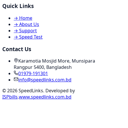
Quick Links
→
Home
→
About Us
→
Support
→
Speed Test
Contact Us
Karamotia Mosjid More, Munsipara
Rangpur 5400, Bangladesh
01979-191301
info@speedlinks.com.bd
© 2026 SpeedLinks. Developed by
ISPbills
.
www.speedlinks.com.bd