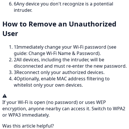
6
Any device you don't recognize is a potential
intruder.
How to Remove an Unauthorized
User
1
Immediately change your Wi-Fi password (see
guide: Change Wi-Fi Name & Password).
2
All devices, including the intruder, will be
disconnected and must re-enter the new password.
3
Reconnect only your authorized devices.
4
Optionally, enable MAC address filtering to
whitelist only your own devices.
⚠️
If your Wi-Fi is open (no password) or uses WEP
encryption, anyone nearby can access it. Switch to WPA2
or WPA3 immediately.
Was this article helpful?