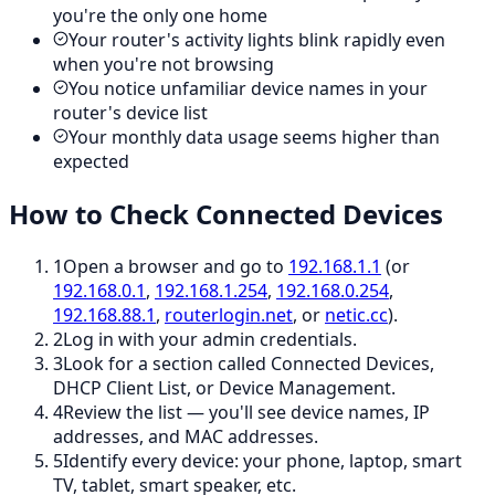
you're the only one home
Your router's activity lights blink rapidly even
when you're not browsing
You notice unfamiliar device names in your
router's device list
Your monthly data usage seems higher than
expected
How to Check Connected Devices
1
Open a browser and go to
192.168.1.1
(or
192.168.0.1
,
192.168.1.254
,
192.168.0.254
,
192.168.88.1
,
routerlogin.net
, or
netic.cc
).
2
Log in with your admin credentials.
3
Look for a section called Connected Devices,
DHCP Client List, or Device Management.
4
Review the list — you'll see device names, IP
addresses, and MAC addresses.
5
Identify every device: your phone, laptop, smart
TV, tablet, smart speaker, etc.