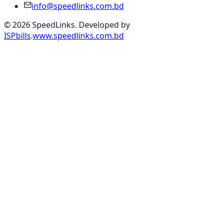
info@speedlinks.com.bd
© 2026 SpeedLinks. Developed by
ISPbills
.
www.speedlinks.com.bd