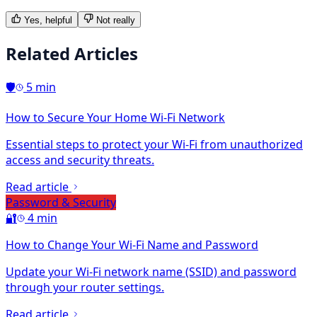
Yes, helpful
Not really
Related Articles
🛡️
5 min
How to Secure Your Home Wi-Fi Network
Essential steps to protect your Wi-Fi from unauthorized
access and security threats.
Read article
Password & Security
🔐
4 min
How to Change Your Wi-Fi Name and Password
Update your Wi-Fi network name (SSID) and password
through your router settings.
Read article