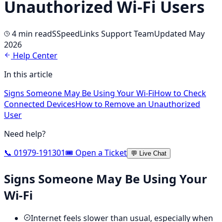
Unauthorized Wi-Fi Users
4 min
read
S
SpeedLinks Support Team
Updated May
2026
Help Center
In this article
Signs Someone May Be Using Your Wi-Fi
How to Check
Connected Devices
How to Remove an Unauthorized
User
Need help?
📞 01979-191301
🎟️ Open a Ticket
💬 Live Chat
Signs Someone May Be Using Your
Wi-Fi
Internet feels slower than usual, especially when