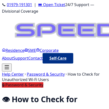
📞
01979-191301
|
🎟️ Open Ticket
24/7 Support —
Divisional Coverage
Residence
SME
Corporate
About
Support
Contact
Self-Care
Help Center
Password & Security
How to Check for
Unauthorized Wi-Fi Users
🔒
Password & Security
👁️
How to Check for