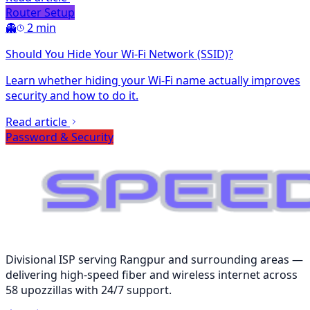
Router Setup
👻
2 min
Should You Hide Your Wi-Fi Network (SSID)?
Learn whether hiding your Wi-Fi name actually improves
security and how to do it.
Read article
Password & Security
Divisional ISP serving Rangpur and surrounding areas —
delivering high-speed fiber and wireless internet across
58 upozzillas with 24/7 support.