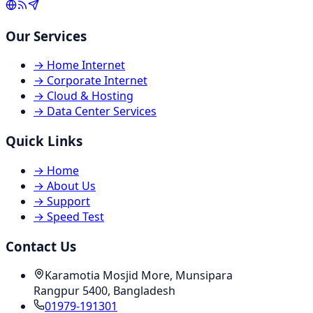
Our Services
→
Home Internet
→
Corporate Internet
→
Cloud & Hosting
→
Data Center Services
Quick Links
→
Home
→
About Us
→
Support
→
Speed Test
Contact Us
Karamotia Mosjid More, Munsipara
Rangpur 5400, Bangladesh
01979-191301