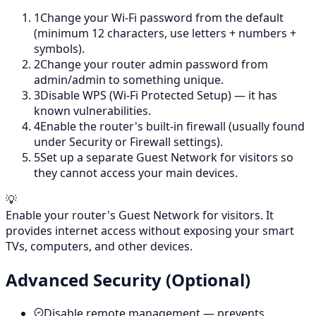
1
Change your Wi-Fi password from the default
(minimum 12 characters, use letters + numbers +
symbols).
2
Change your router admin password from
admin/admin to something unique.
3
Disable WPS (Wi-Fi Protected Setup) — it has
known vulnerabilities.
4
Enable the router's built-in firewall (usually found
under Security or Firewall settings).
5
Set up a separate Guest Network for visitors so
they cannot access your main devices.
💡
Enable your router's Guest Network for visitors. It
provides internet access without exposing your smart
TVs, computers, and other devices.
Advanced Security (Optional)
Disable remote management — prevents