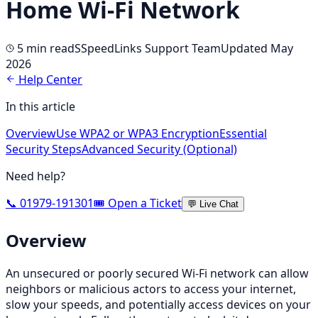
Home Wi-Fi Network
5 min
read
S
SpeedLinks Support Team
Updated May
2026
Help Center
In this article
Overview
Use WPA2 or WPA3 Encryption
Essential
Security Steps
Advanced Security (Optional)
Need help?
📞 01979-191301
🎟️ Open a Ticket
💬 Live Chat
Overview
An unsecured or poorly secured Wi-Fi network can allow
neighbors or malicious actors to access your internet,
slow your speeds, and potentially access devices on your