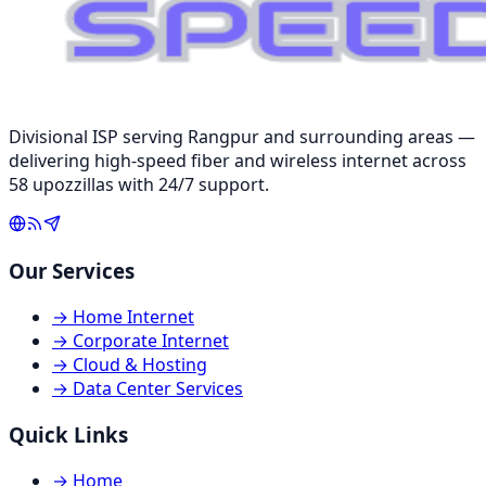
Divisional ISP serving Rangpur and surrounding areas —
delivering high-speed fiber and wireless internet across
58 upozzillas with 24/7 support.
Our Services
→
Home Internet
→
Corporate Internet
→
Cloud & Hosting
→
Data Center Services
Quick Links
→
Home