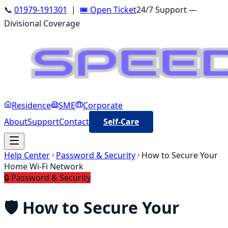
📞
01979-191301
|
🎟️ Open Ticket
24/7 Support —
Divisional Coverage
Residence
SME
Corporate
About
Support
Contact
Self-Care
Help Center
Password & Security
How to Secure Your
Home Wi-Fi Network
🔒
Password & Security
🛡️
How to Secure Your