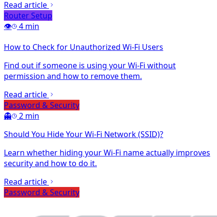
Read article
Router Setup
👁️
4 min
How to Check for Unauthorized Wi-Fi Users
Find out if someone is using your Wi-Fi without
permission and how to remove them.
Read article
Password & Security
👻
2 min
Should You Hide Your Wi-Fi Network (SSID)?
Learn whether hiding your Wi-Fi name actually improves
security and how to do it.
Read article
Password & Security