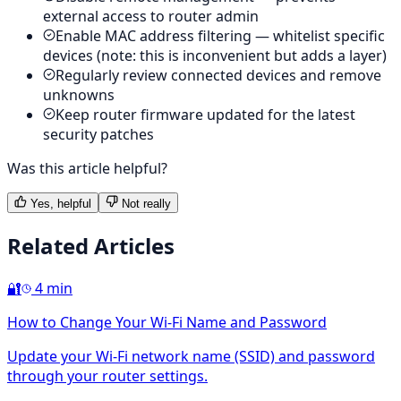
external access to router admin
Enable MAC address filtering — whitelist specific
devices (note: this is inconvenient but adds a layer)
Regularly review connected devices and remove
unknowns
Keep router firmware updated for the latest
security patches
Was this article helpful?
Yes, helpful
Not really
Related Articles
🔐
4 min
How to Change Your Wi-Fi Name and Password
Update your Wi-Fi network name (SSID) and password
through your router settings.