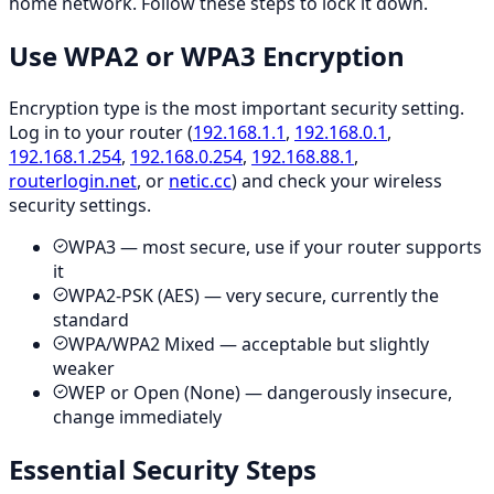
home network. Follow these steps to lock it down.
Use WPA2 or WPA3 Encryption
Encryption type is the most important security setting.
Log in to your router (
192.168.1.1
,
192.168.0.1
,
192.168.1.254
,
192.168.0.254
,
192.168.88.1
,
routerlogin.net
, or
netic.cc
) and check your wireless
security settings.
WPA3 — most secure, use if your router supports
it
WPA2-PSK (AES) — very secure, currently the
standard
WPA/WPA2 Mixed — acceptable but slightly
weaker
WEP or Open (None) — dangerously insecure,
change immediately
Essential Security Steps