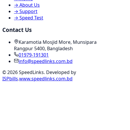
→
About Us
→
Support
→
Speed Test
Contact Us
Karamotia Mosjid More, Munsipara
Rangpur 5400, Bangladesh
01979-191301
info@speedlinks.com.bd
© 2026 SpeedLinks. Developed by
ISPbills
.
www.speedlinks.com.bd